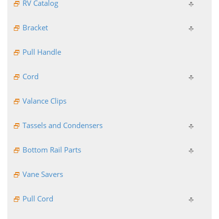
RV Catalog
Bracket
Pull Handle
Cord
Valance Clips
Tassels and Condensers
Bottom Rail Parts
Vane Savers
Pull Cord