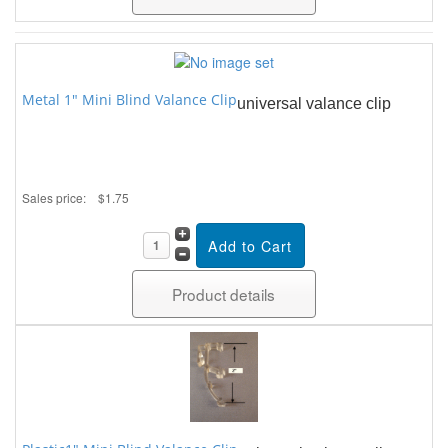
Metal 1" Mini Blind Valance Clip
universal valance clip
Sales price:
$1.75
Product details