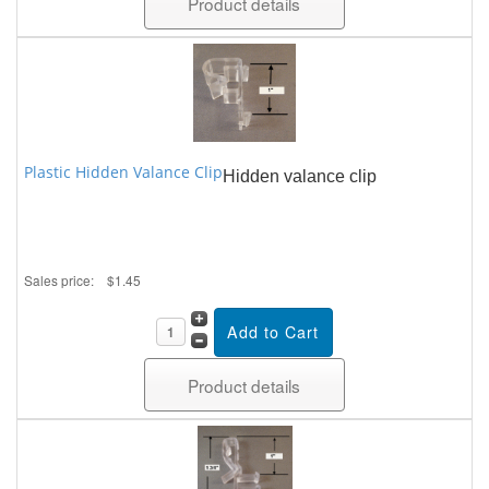
Product details
Plastic Hidden Valance Clip
Hidden valance clip
Sales price:
$1.45
Product details