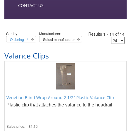
CONTACT US
Sort by
Manufacturer:
Results 1 - 14 of 14
Ordering +/-
Select manufacturer
Valance Clips
Venetian Blind Wrap Around 2 1/2" Plastic Valance Clip
Plastic clip that attaches the valance to the headrail
Sales price:
$1.15