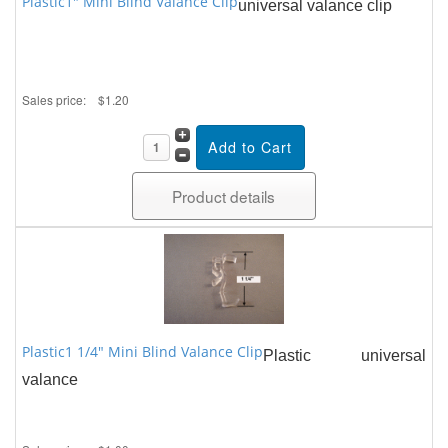
Plastic1" Mini Blind Valance Clip
universal valance clip
Sales price:
$1.20
Product details
Plastic1 1/4" Mini Blind Valance Clip
Plastic universal
valance