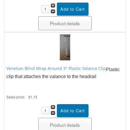
Product details
Venetian Blind Wrap Around 3" Plastic Valance Clip
Plastic
clip that attaches the valance to the headrail
Sales price:
$1.15
Product details