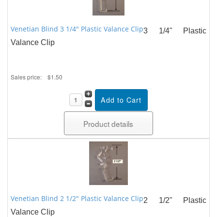
Venetian Blind 3 1/4" Plastic Valance Clip
3 1/4" Plastic
Valance Clip
Sales price:
$1.50
Product details
Venetian Blind 2 1/2" Plastic Valance Clip
2 1/2" Plastic
Valance Clip