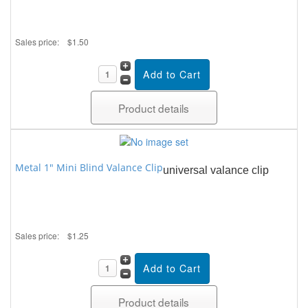
Sales price:
$1.50
Product details
Metal 1" Mini Blind Valance Clip
universal valance clip
Sales price:
$1.25
Product details