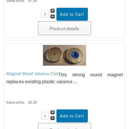
Sales price:
$1.00
Product details
Magnet Wood Valance Clip
This strong round magnet
replaces existing plastic valance ...
Sales price:
$2.35