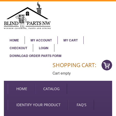
HOME
MY ACCOUNT
MY CART
CHECKOUT
LOGIN
DOWNLOAD ORDER PARTS FORM
SHOPPING CART:
Cart empty
HOME
CATALOG
IDENTIFY YOUR PRODUCT
FAQ'S