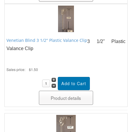
Venetian Blind 3 1/2" Plastic Valance Clip
3 1/2" Plastic
Valance Clip
Sales price:
$1.50
Product details