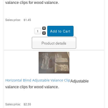
valance clips for wood valance.
Sales price:
$1.45
Product details
Horizontal Blind Adjustable Valance Clip
Adjustable
valance clips for wood valance.
Sales price:
$2.55