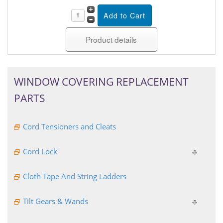
Product details
WINDOW COVERING REPLACEMENT
PARTS
Cord Tensioners and Cleats
Cord Lock
Cloth Tape And String Ladders
Tilt Gears & Wands