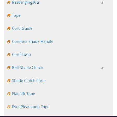
Restringing Kits
Tape
Cord Guide
Cordless Shade Handle
Cord Loop
Roll Shade Clutch
Shade Clutch Parts
Flat Lift Tape
EvenPleat Loop Tape