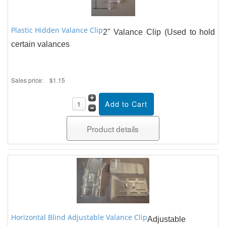
Plastic Hidden Valance Clip
2" Valance Clip (Used to hold
certain valances
Sales price:
$1.15
Product details
Horizontal Blind Adjustable Valance Clip
Adjustable