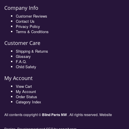
Company Info
Customer Reviews
Contact Us
Privacy Policy
Terms & Conditions
Customer Care
Shipping & Returns
Glossary
F.A.Q.
Child Safety
My Account
View Cart
My Account
Order Status
Category Index
All contents copyright ©
Blind Parts NW
. All rights reserved. Website
Design, Development and SEO by
servoit.com