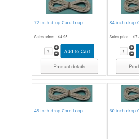
72 inch drop Cord Loop
84 inch drop 
Sales price:
$4.95
Sales price:
$7.
Product details
Prod
48 inch drop Cord Loop
60 inch drop 