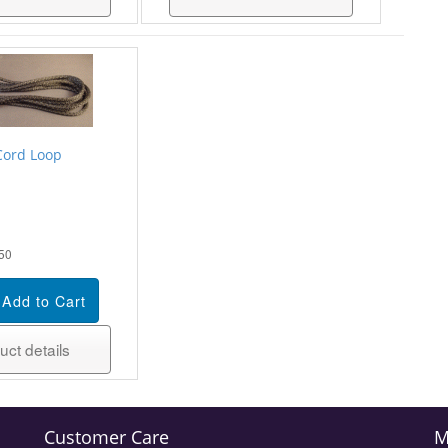
Cord Loop
50
uct details
Customer Care
M