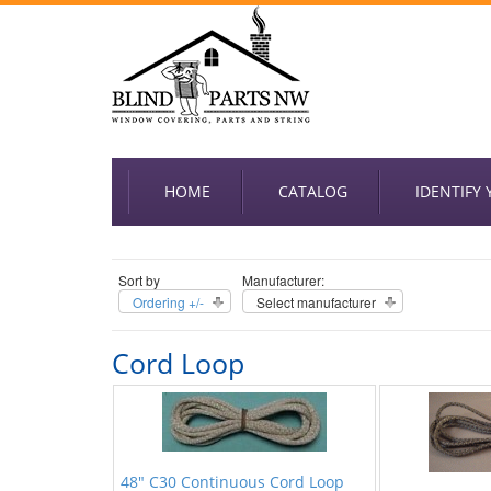
HOME
CATALOG
IDENTIFY
Sort by
Manufacturer:
Ordering +/-
Select manufacturer
Cord Loop
48" C30 Continuous Cord Loop