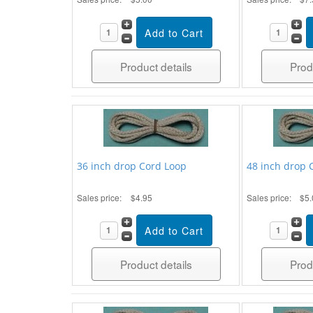
Product details
Prod
36 inch drop Cord Loop
48 inch drop 
Sales price:
$4.95
Sales price:
$5.
Product details
Prod