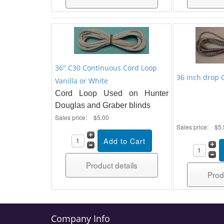
36" C30 Continuous Cord Loop
36 inch drop 
Vanilla or White
Cord Loop Used on Hunter
Douglas and Graber blinds
Sales price:
$5.00
Sales price:
$5.
Product details
Prod
Company Info