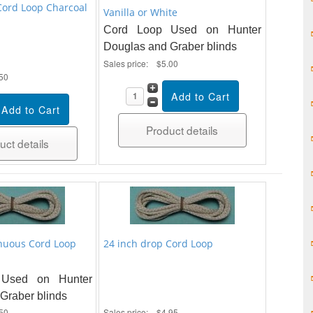
Cord Loop Charcoal
Vanilla or White
Cord Loop Used on Hunter
Douglas and Graber blinds
Sales price:
$5.00
50
Product details
uct details
nuous Cord Loop
24 inch drop Cord Loop
Used on Hunter
Graber blinds
50
Sales price:
$4.95