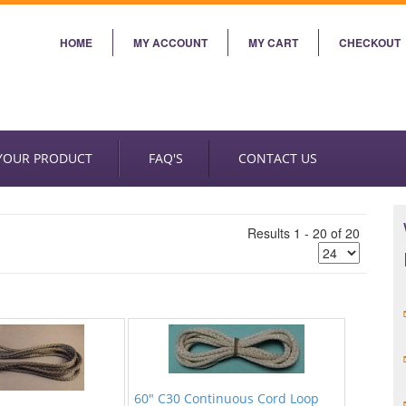
HOME
MY ACCOUNT
MY CART
CHECKOUT
 YOUR PRODUCT
FAQ'S
CONTACT US
Results 1 - 20 of 20
60" C30 Continuous Cord Loop