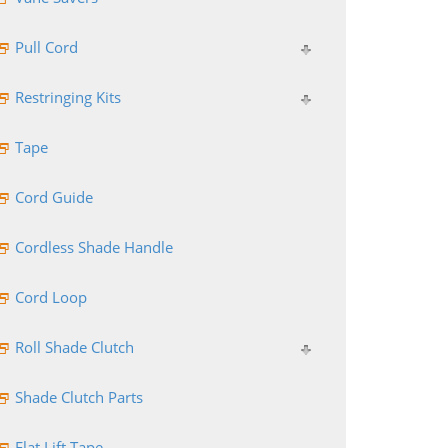
Pull Cord
Restringing Kits
Tape
Cord Guide
Cordless Shade Handle
Cord Loop
Roll Shade Clutch
Shade Clutch Parts
Flat Lift Tape