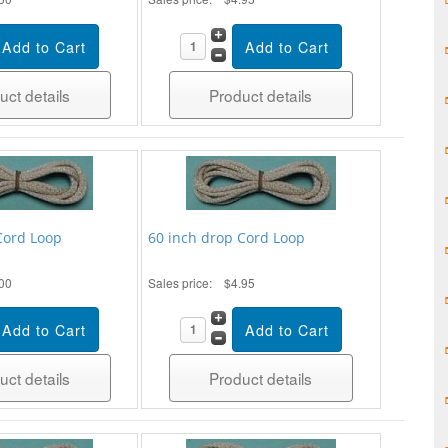
uct details
Product details
Cord Loop
60 inch drop Cord Loop
00
Sales price:
$4.95
uct details
Product details