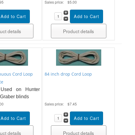
95
Sales price:
$5.00
uct details
Product details
nuous Cord Loop
84 inch drop Cord Loop
te
Used on Hunter
Graber blinds
00
Sales price:
$7.45
uct details
Product details