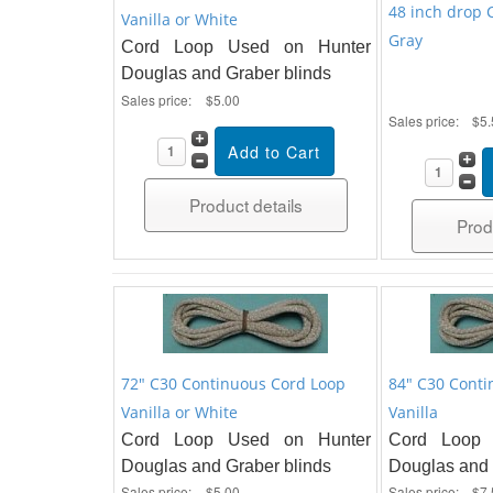
48 inch drop 
Vanilla or White
Gray
Cord Loop Used on Hunter
Douglas and Graber blinds
Sales price:
$5.00
Sales price:
$5.
Product details
Prod
72" C30 Continuous Cord Loop
84" C30 Conti
Vanilla or White
Vanilla
Cord Loop Used on Hunter
Cord Loop 
Douglas and Graber blinds
Douglas and 
Sales price:
$5.00
Sales price:
$7.