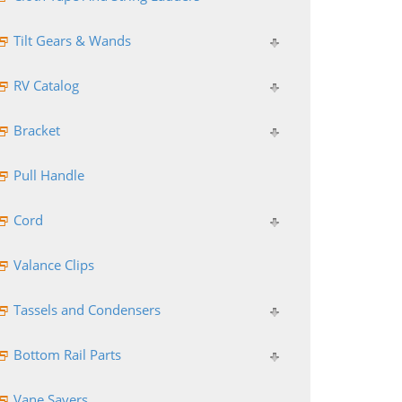
Tilt Gears & Wands
RV Catalog
Bracket
Pull Handle
Cord
Valance Clips
Tassels and Condensers
Bottom Rail Parts
Vane Savers