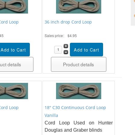
Cord Loop
36 inch drop Cord Loop
45
Sales price:
$4.95
uct details
Product details
Cord Loop
18" C30 Continuous Cord Loop
Vanilla
Cord Loop Used on Hunter
Douglas and Graber blinds