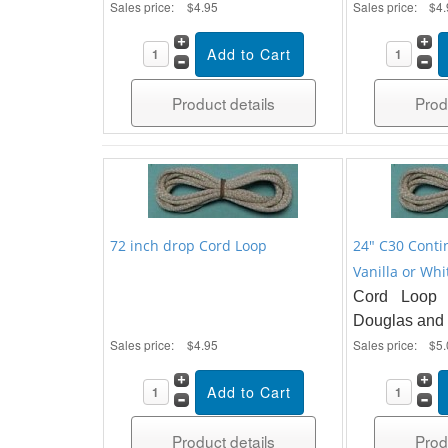
Sales price:
$4.95
Sales price:
$4.
Product details
Prod
72 inch drop Cord Loop
24" C30 Conti
Vanilla or Whi
Cord Loop 
Douglas and 
Sales price:
$4.95
Sales price:
$5.
Product details
Prod