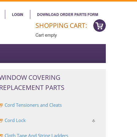
LOGIN
DOWNLOAD ORDER PARTS FORM
SHOPPING CART:
Cart empty
WINDOW COVERING
REPLACEMENT PARTS
Cord Tensioners and Cleats
Cord Lock
Cloth Tape And String Ladders