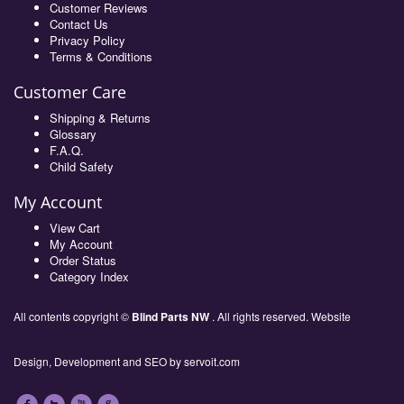
Customer Reviews
Contact Us
Privacy Policy
Terms & Conditions
Customer Care
Shipping & Returns
Glossary
F.A.Q.
Child Safety
My Account
View Cart
My Account
Order Status
Category Index
All contents copyright ©
Blind Parts NW
. All rights reserved. Website
Design, Development and SEO by
servoit.com