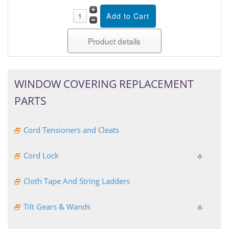
Product details
WINDOW COVERING REPLACEMENT
PARTS
Cord Tensioners and Cleats
Cord Lock
Cloth Tape And String Ladders
Tilt Gears & Wands