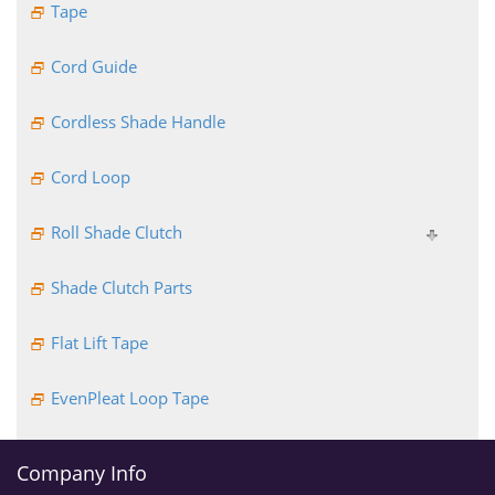
Tape
Cord Guide
Cordless Shade Handle
Cord Loop
Roll Shade Clutch
Shade Clutch Parts
Flat Lift Tape
EvenPleat Loop Tape
Company Info