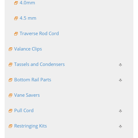
4.0mm
4.5 mm
Traverse Rod Cord
Valance Clips
Tassels and Condensers
Bottom Rail Parts
Vane Savers
Pull Cord
Restringing Kits