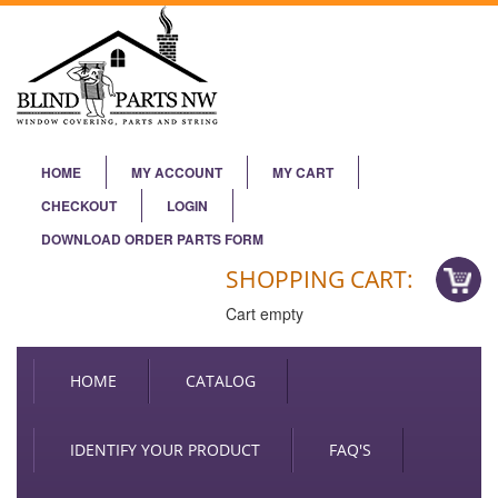
HOME
MY ACCOUNT
MY CART
CHECKOUT
LOGIN
DOWNLOAD ORDER PARTS FORM
SHOPPING CART:
Cart empty
HOME
CATALOG
IDENTIFY YOUR PRODUCT
FAQ'S