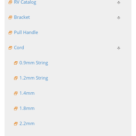
RV Catalog
Bracket
Pull Handle
Cord
0.9mm String
1.2mm String
1.4mm
1.8mm
2.2mm