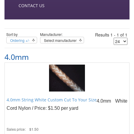
CONTACT US
Sort by
Manufacturer:
Results 1 - 1 of 1
Ordering +/-
Select manufacturer
4.0mm
4.0mm String White Custom Cut To Your Size
4.0mm White
Cord Nylon / Price: $1.50 per yard
Sales price:
$1.50