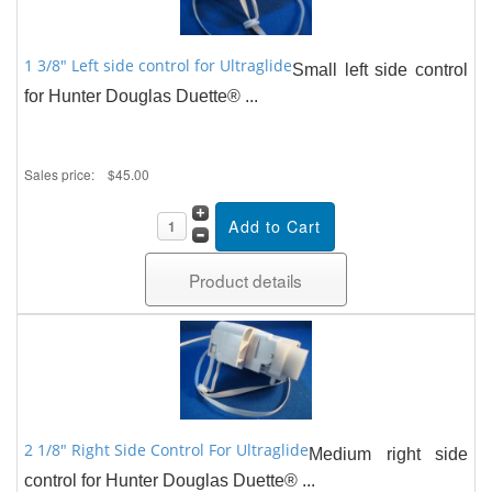
1 3/8" Left side control for Ultraglide
Small left side control
for Hunter Douglas Duette® ...
Sales price:
$45.00
Product details
2 1/8" Right Side Control For Ultraglide
Medium right side
control for Hunter Douglas Duette® ...