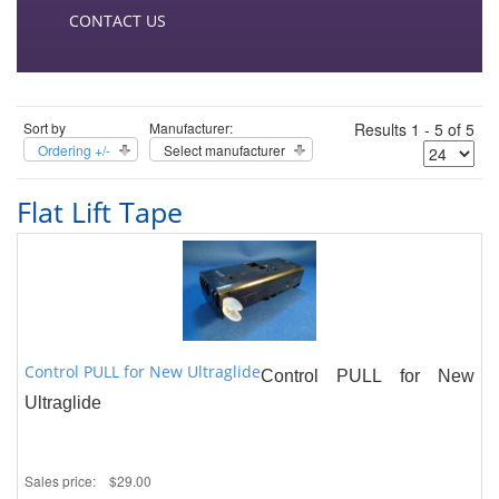
CONTACT US
Sort by
Manufacturer:
Results 1 - 5 of 5
Ordering +/-
Select manufacturer
Flat Lift Tape
Control PULL for New Ultraglide
Control PULL for New
Ultraglide
Sales price:
$29.00