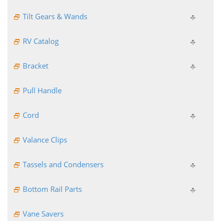
Tilt Gears & Wands
RV Catalog
Bracket
Pull Handle
Cord
Valance Clips
Tassels and Condensers
Bottom Rail Parts
Vane Savers