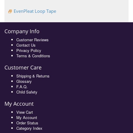
EvenPleat Loop Tape
Company Info
Customer Reviews
Contact Us
Privacy Policy
Terms & Conditions
Customer Care
Shipping & Returns
Glossary
F.A.Q.
Child Safety
My Account
View Cart
My Account
Order Status
Category Index