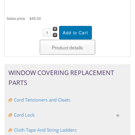
Sales price:
$45.00
Product details
WINDOW COVERING REPLACEMENT
PARTS
Cord Tensioners and Cleats
Cord Lock
Cloth Tape And String Ladders