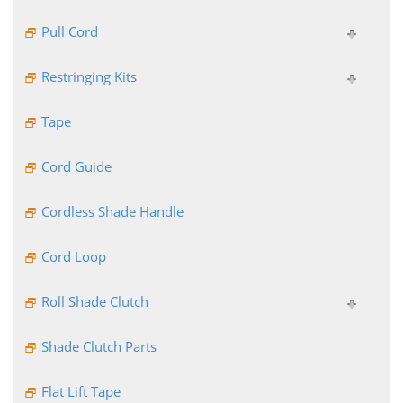
Pull Cord
Restringing Kits
Tape
Cord Guide
Cordless Shade Handle
Cord Loop
Roll Shade Clutch
Shade Clutch Parts
Flat Lift Tape