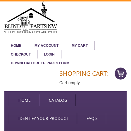
HOME
MY ACCOUNT
MY CART
CHECKOUT
LOGIN
DOWNLOAD ORDER PARTS FORM
SHOPPING CART:
Cart empty
HOME
CATALOG
IDENTIFY YOUR PRODUCT
FAQ'S