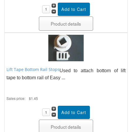
Product details
Lift Tape Bottom Rail Stops
Used to attach bottom of lift
tape to bottom rail of Easy ...
Sales price:
$1.45
Product details