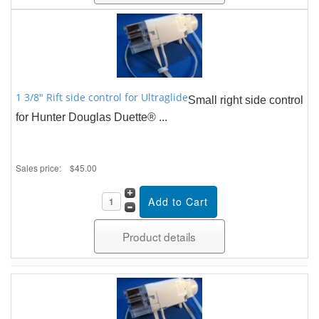
1 3/8" Rift side control for Ultraglide
Small right side control
for Hunter Douglas Duette® ...
Sales price:
$45.00
Product details