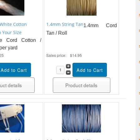
White Cotton
1.4mm String Tan
1.4mm Cord
 Your Size
Tan / Roll
e Cord Cotton /
 per yard
25
Sales price:
$14.95
uct details
Product details