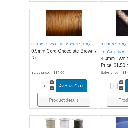
0.9mm Chocolate Brown String
4.0mm String
0.9mm Cord Chocolate Brown /
To Your Size
Roll
4.0mm Whit
Price: $1.50 
Sales price:
$14.00
Sales price:
$1.
Product details
Prod