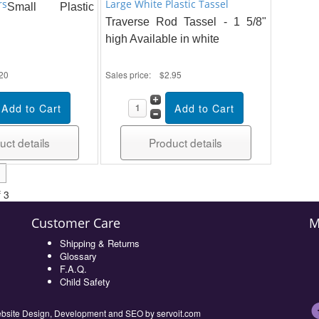
rs
Large White Plastic Tassel
Small Plastic
Traverse Rod Tassel - 1 5/8"
high Available in white
20
Sales price:
$2.95
uct details
Product details
 3
Customer Care
M
Shipping & Returns
Glossary
F.A.Q.
Child Safety
 Website Design, Development and SEO by
servoit.com