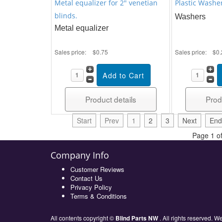
Metal equalizer for 2" venetian
Plastic Washe
blinds.
Washers
Metal equalizer
Sales price:
$0.75
Sales price:
$0.
Product details
Prod
Start
Prev
1
2
3
Next
End
Page 1 of
Company Info
Customer Reviews
Contact Us
Privacy Policy
Terms & Conditions
All contents copyright ©
Blind Parts NW
. All rights reserved.