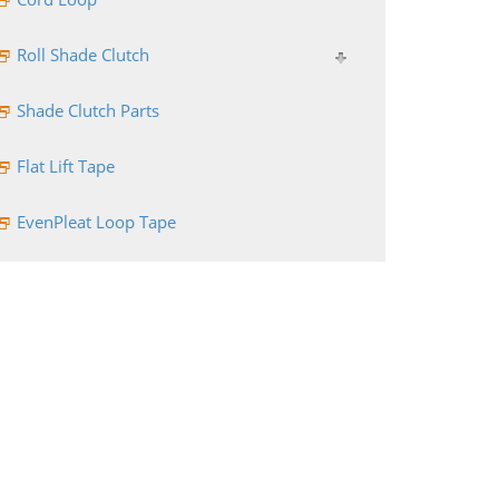
Roll Shade Clutch
Shade Clutch Parts
Flat Lift Tape
EvenPleat Loop Tape