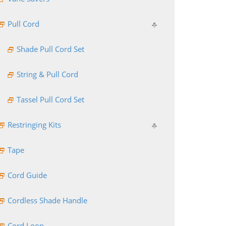
Pull Cord
Shade Pull Cord Set
String & Pull Cord
Tassel Pull Cord Set
Restringing Kits
Tape
Cord Guide
Cordless Shade Handle
Cord Loop