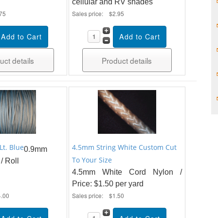
cellular and RV shades
75
Sales price:
$2.95
uct details
Product details
Lt. Blue
4.5mm String White Custom Cut
0.9mm
To Your Size
/ Roll
4.5mm White Cord Nylon /
Price: $1.50 per yard
4.00
Sales price:
$1.50