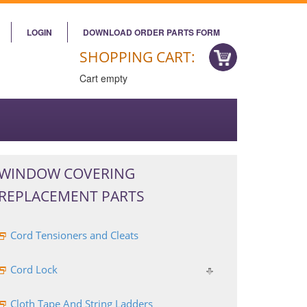
LOGIN
DOWNLOAD ORDER PARTS FORM
SHOPPING CART:
Cart empty
WINDOW COVERING
REPLACEMENT PARTS
Cord Tensioners and Cleats
Cord Lock
Cloth Tape And String Ladders