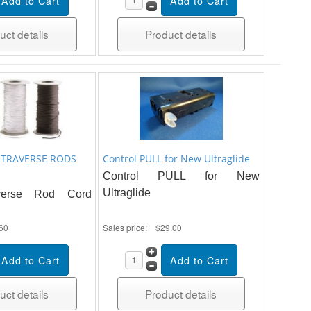
uct details
Product details
 TRAVERSE RODS
Control PULL for New Ultraglide
Control PULL for New
Ultraglide
verse Rod Cord
60
Sales price:
$29.00
uct details
Product details