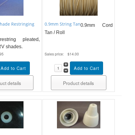
Shade Restringing
0.9mm String Tan
0.9mm Cord
Tan / Roll
string pleated,
 RV shades.
95
Sales price:
$14.00
uct details
Product details