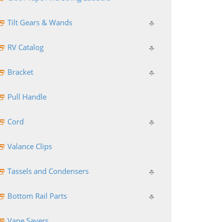
Tilt Gears & Wands
RV Catalog
Bracket
Pull Handle
Cord
Valance Clips
Tassels and Condensers
Bottom Rail Parts
Vane Savers