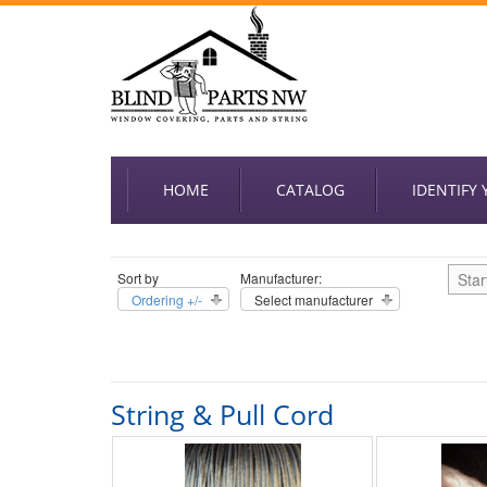
HOME
CATALOG
IDENTIFY
Sort by
Manufacturer:
Star
Ordering +/-
Select manufacturer
String & Pull Cord