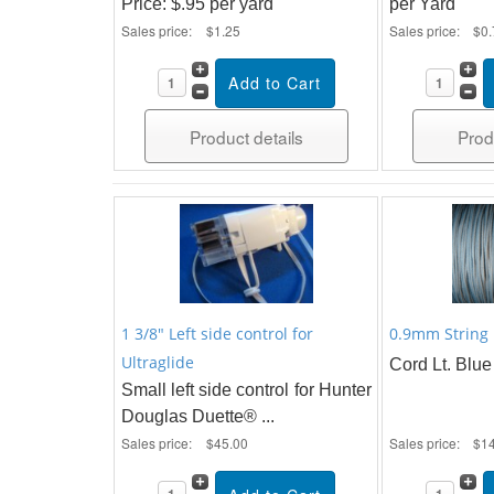
Price: $.95 per yard
per Yard
Sales price:
$1.25
Sales price:
$0.
Product details
Prod
1 3/8" Left side control for
0.9mm String 
Ultraglide
Cord Lt. Blue 
Small left side control for Hunter
Douglas Duette® ...
Sales price:
$45.00
Sales price:
$1