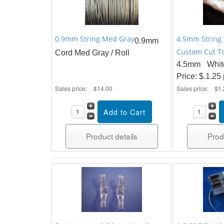
0.9mm String Med Gray
4.5mm String 
0.9mm
Custom Cut To
Cord Med Gray / Roll
4.5mm Whit
Price: $.1.25
Sales price:
$14.00
Sales price:
$1.
Product details
Prod