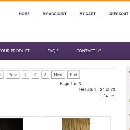
HOME
MY ACCOUNT
MY CART
CHECKOUT
 YOUR PRODUCT
FAQ'S
CONTACT US
t
Prev
1
2
3
Next
End
Page 1 of 3
Results 1 - 24 of 70