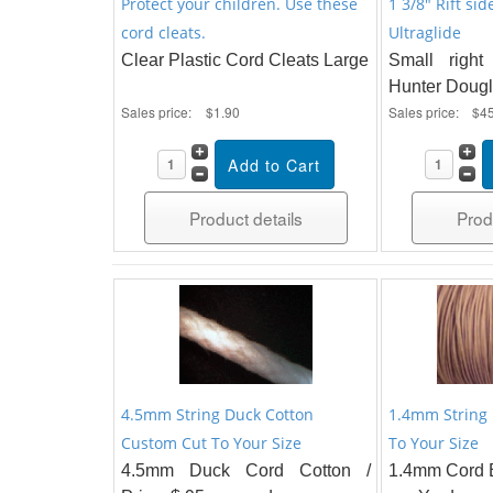
Protect your children. Use these
1 3/8" Rift sid
cord cleats.
Ultraglide
Clear Plastic Cord Cleats Large
Small right
Hunter Dougl
Sales price:
$1.90
Sales price:
$4
Product details
Prod
4.5mm String Duck Cotton
1.4mm String
Custom Cut To Your Size
To Your Size
4.5mm Duck Cord Cotton /
1.4mm Cord B