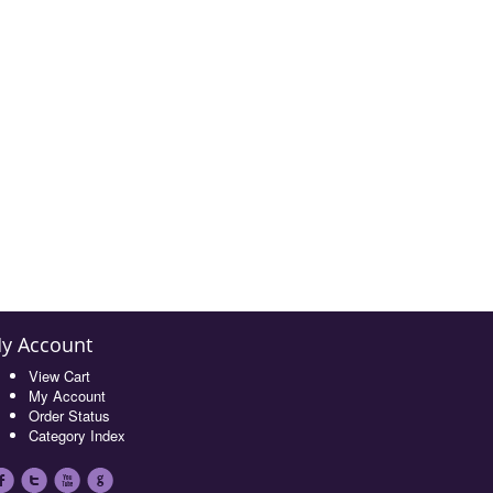
y Account
View Cart
My Account
Order Status
Category Index