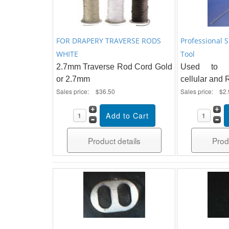
FOR DRAPERY TRAVERSE RODS
Professional 
WHITE
Tool
2.7mm Traverse Rod Cord Gold
Used to re
or 2.7mm
cellular and
Sales price:
$36.50
Sales price:
$2.
Product details
Prod