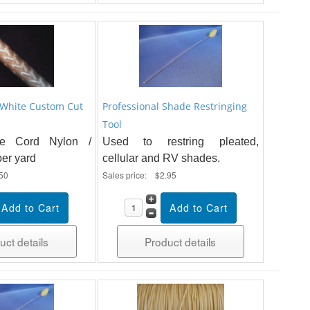
 White Custom Cut
Professional Shade Restringing
Tool
e Cord Nylon /
Used to restring pleated,
per yard
cellular and RV shades.
50
Sales price:
$2.95
uct details
Product details