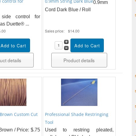
e control for
0.9mm String Dark Blue
0.9mm
Cord Dark Blue / Roll
 side control for
as Duette® ...
5.00
Sales price:
$14.00
uct details
Product details
 Brown Custom Cut
Professional Shade Restringing
Tool
rown / Price: $.75
Used to restring pleated,