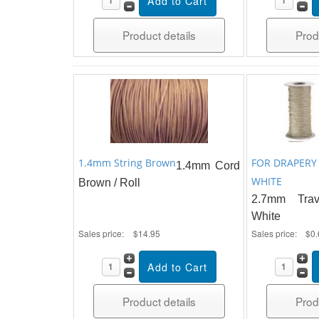
Product details
Prod
1.4mm String Brown
FOR DRAPERY
1.4mm Cord
WHITE
Brown / Roll
2.7mm Tra
White
Sales price:
$14.95
Sales price:
$0.
Product details
Prod