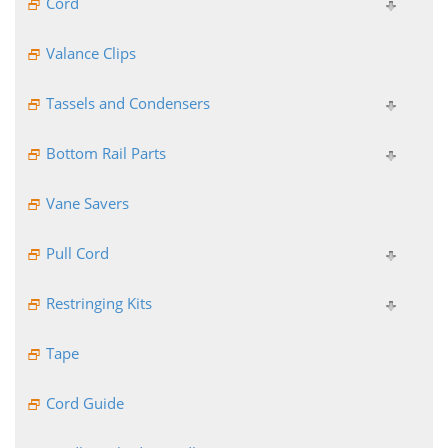
Cord
Valance Clips
Tassels and Condensers
Bottom Rail Parts
Vane Savers
Pull Cord
Restringing Kits
Tape
Cord Guide