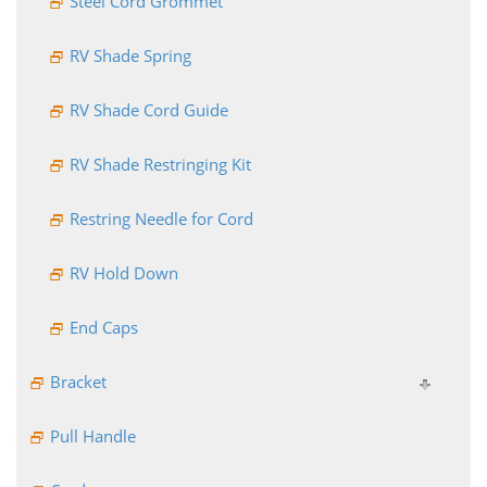
Steel Cord Grommet
RV Shade Spring
RV Shade Cord Guide
RV Shade Restringing Kit
Restring Needle for Cord
RV Hold Down
End Caps
Bracket
Pull Handle