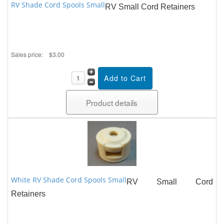
RV Shade Cord Spools Small
RV Small Cord Retainers
Sales price:
$3.00
Product details
White RV Shade Cord Spools Small
RV Small Cord
Retainers