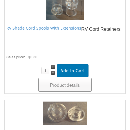
RV Shade Cord Spools With Extensions
RV Cord Retainers
Sales price:
$3.50
Product details