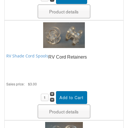
Product details
RV Shade Cord Spools
RV Cord Retainers
Sales price:
$3.00
Product details