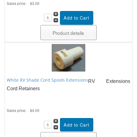
Sales price:
$3.00
Product details
White RV Shade Cord Spools Extensions
RV Extensions
Cord Retainers
Sales price:
$4.00