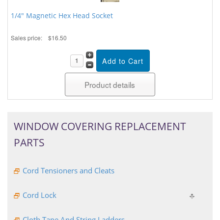
1/4" Magnetic Hex Head Socket
Sales price:
$16.50
Product details
WINDOW COVERING REPLACEMENT
PARTS
Cord Tensioners and Cleats
Cord Lock
Cloth Tape And String Ladders