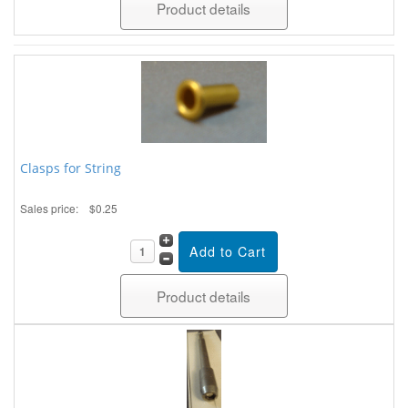
Product details
Clasps for String
Sales price:
$0.25
Product details