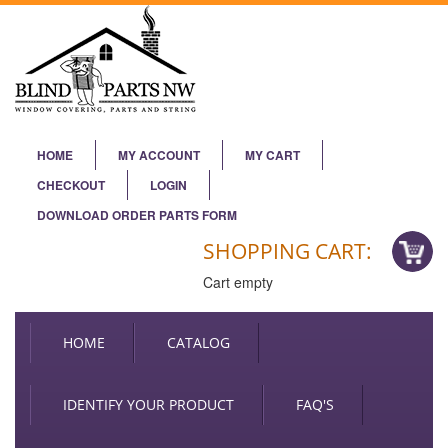
HOME
MY ACCOUNT
MY CART
CHECKOUT
LOGIN
DOWNLOAD ORDER PARTS FORM
SHOPPING CART:
Cart empty
HOME
CATALOG
IDENTIFY YOUR PRODUCT
FAQ'S