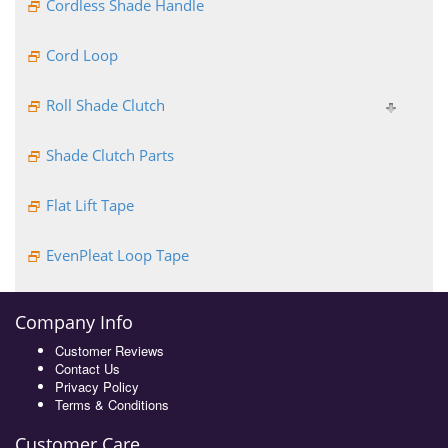
Cordless Shade Handle
Cord Loop
Roll Shade Clutch
Shade Clutch Parts
Flat Lift Tape
EvenPleat Loop Tape
Company Info
Customer Reviews
Contact Us
Privacy Policy
Terms & Conditions
Customer Care