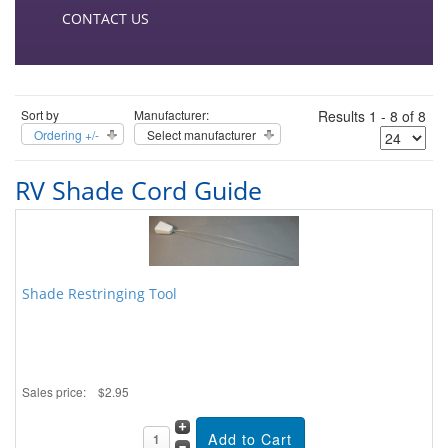
CONTACT US
Sort by
Manufacturer:
Results 1 - 8 of 8
Ordering +/-
Select manufacturer
RV Shade Cord Guide
Shade Restringing Tool
Sales price:
$2.95