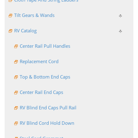
Tilt Gears & Wands
RV Catalog
Center Rail Pull Handles
Replacement Cord
Top & Bottom End Caps
Center Rail End Caps
RV Blind End Caps Pull Rail
RV Blind Cord Hold Down