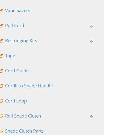
Vane Savers
Pull Cord
Restringing Kits
Tape
Cord Guide
Cordless Shade Handle
Cord Loop
Roll Shade Clutch
Shade Clutch Parts