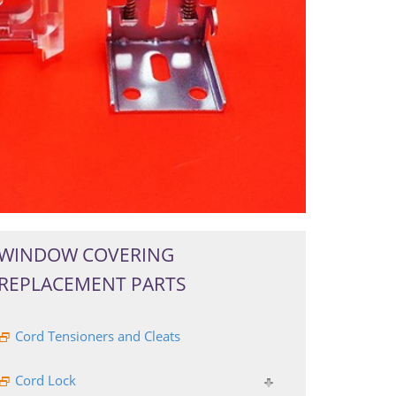
WINDOW COVERING
REPLACEMENT PARTS
Cord Tensioners and Cleats
Cord Lock