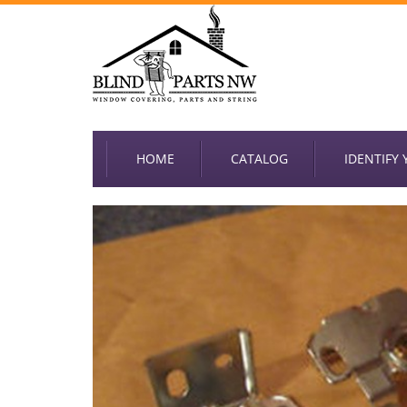
HOME
CATALOG
IDENTIFY