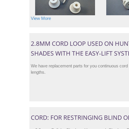
View More
2.8MM CORD LOOP USED ON HUN
SHADES WITH THE EASY-LIFT SYS
We have replacement parts for you continuous cord
lengths.
CORD: FOR RESTRINGING BLIND O