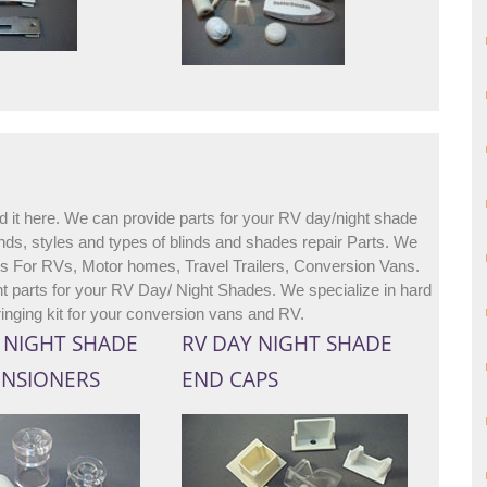
d it here. We can provide parts for your RV day/night shade
ds, styles and types of blinds and shades repair Parts. We
ies For RVs, Motor homes, Travel Trailers, Conversion Vans.
 parts for your RV Day/ Night Shades. We specialize in hard
ringing kit for your conversion vans and RV.
/ NIGHT SHADE
RV DAY NIGHT SHADE
ENSIONERS
END CAPS