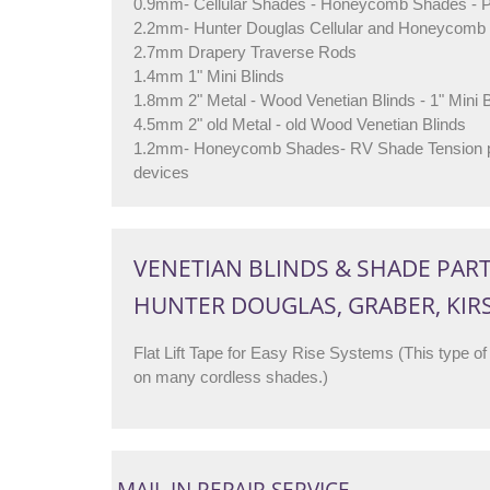
0.9mm- Cellular Shades - Honeycomb Shades - 
2.2mm- Hunter Douglas Cellular and Honeycomb 
2.7mm Drapery Traverse Rods
1.4mm 1" Mini Blinds
1.8mm 2" Metal - Wood Venetian Blinds - 1" Mini B
4.5mm 2" old Metal - old Wood Venetian Blinds
1.2mm- Honeycomb Shades- RV Shade Tension pu
devices
VENETIAN BLINDS & SHADE PAR
HUNTER DOUGLAS, GRABER, KIR
Flat Lift Tape for Easy Rise Systems (This type of 
on many cordless shades.)