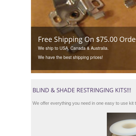
Free Shipping On $75.00 Order
We ship to USA, Canada & Australia.
We have the best shipping prices!
BLIND & SHADE RESTRINGING KITS!!!
We offer everything you need in one easy to use kit 