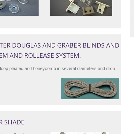
TER DOUGLAS AND GRABER BLINDS AND
TEM AND ROLLEASE SYSTEM.
 loop pleated and honeycomb in several diameters and drop
R SHADE