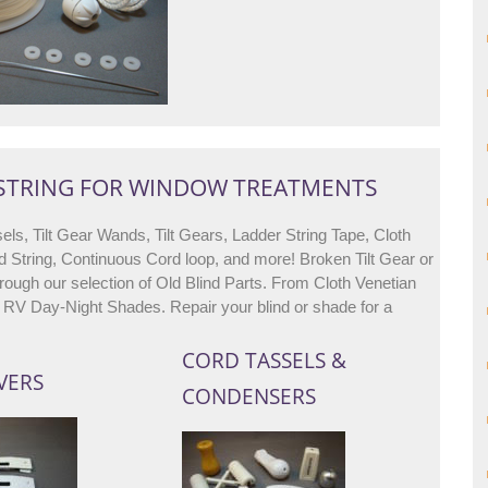
 STRING FOR WINDOW TREATMENTS
els, Tilt Gear Wands, Tilt Gears, Ladder String Tape, Cloth
d String, Continuous Cord loop, and more! Broken Tilt Gear or
ough our selection of Old Blind Parts. From Cloth Venetian
All RV Day-Night Shades. Repair your blind or shade for a
CORD TASSELS &
VERS
CONDENSERS