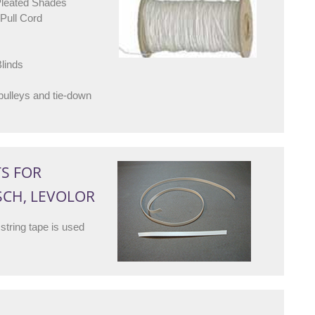
Pleated Shades
Pull Cord
linds
lleys and tie-down
TS FOR
SCH, LEVOLOR
string tape is used