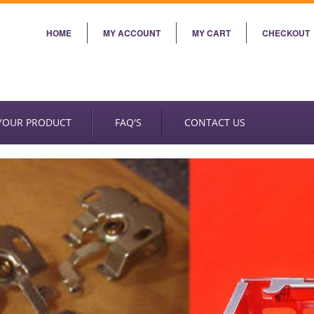
HOME
MY ACCOUNT
MY CART
CHECKOUT
 YOUR PRODUCT
FAQ'S
CONTACT US