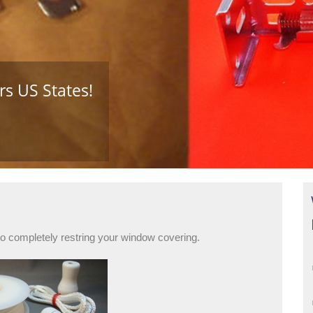
s US States!
to completely restring your window covering.