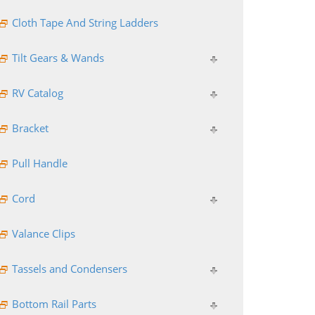
Cloth Tape And String Ladders
Tilt Gears & Wands
RV Catalog
Bracket
Pull Handle
Cord
Valance Clips
Tassels and Condensers
Bottom Rail Parts