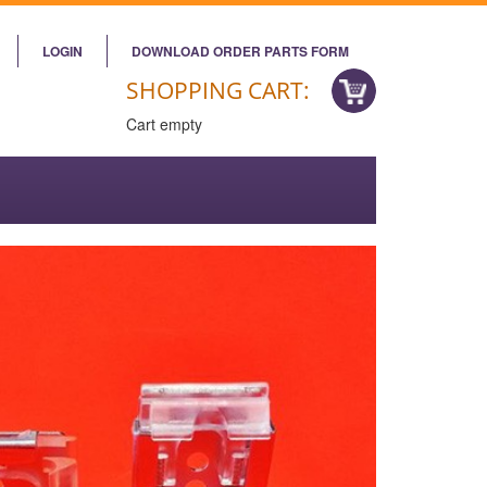
LOGIN
DOWNLOAD ORDER PARTS FORM
SHOPPING CART:
Cart empty