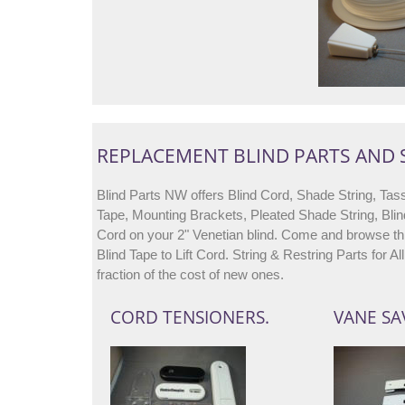
REPLACEMENT BLIND PARTS AND
Blind Parts NW offers Blind Cord, Shade String, Tass
Tape, Mounting Brackets, Pleated Shade String, Blin
Cord on your 2" Venetian blind. Come and browse thr
Blind Tape to Lift Cord. String & Restring Parts for 
fraction of the cost of new ones.
CORD TENSIONERS.
VANE SA