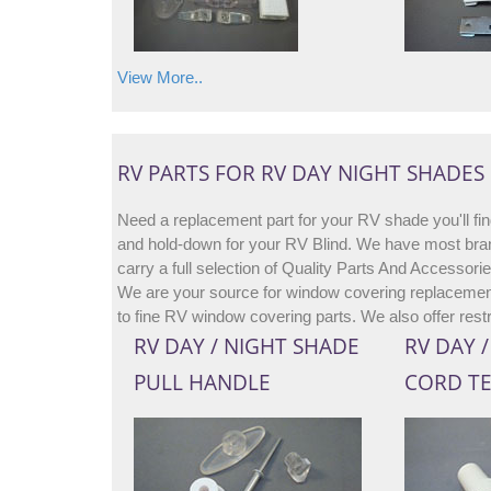
View More..
RV PARTS FOR RV DAY NIGHT SHADES
Need a replacement part for your RV shade you'll fin
and hold-down for your RV Blind. We have most bran
carry a full selection of Quality Parts And Accessor
We are your source for window covering replacement
to fine RV window covering parts. We also offer rest
RV DAY / NIGHT SHADE
RV DAY 
PULL HANDLE
CORD T