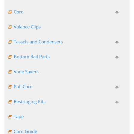
Cord
Valance Clips
Tassels and Condensers
Bottom Rail Parts
Vane Savers
Pull Cord
Restringing Kits
Tape
Cord Guide