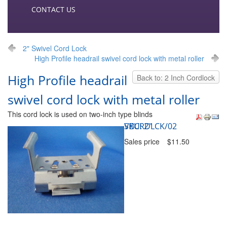
CONTACT US
2" Swivel Cord Lock
High Profile headrail swivel cord lock with metal roller
High Profile headrail
Back to: 2 Inch Cordlock
swivel cord lock with metal roller
This cord lock is used on two-inch type blinds
SKU: 2" VBCRDLCK/02
Sales price
$11.50