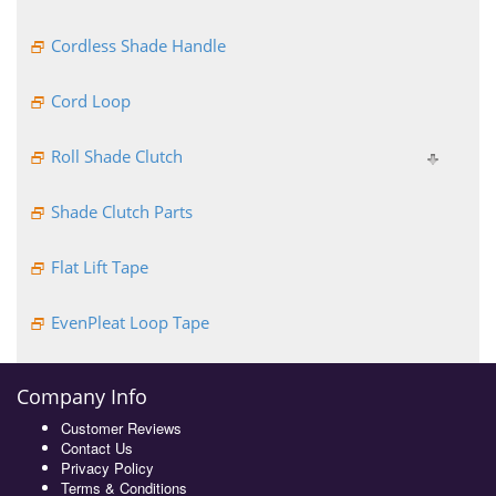
Cordless Shade Handle
Cord Loop
Roll Shade Clutch
Shade Clutch Parts
Flat Lift Tape
EvenPleat Loop Tape
Company Info
Customer Reviews
Contact Us
Privacy Policy
Terms & Conditions