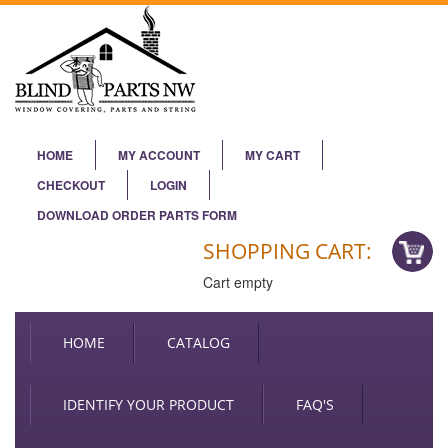
HOME
MY ACCOUNT
MY CART
CHECKOUT
LOGIN
DOWNLOAD ORDER PARTS FORM
SHOPPING CART:
Cart empty
HOME
CATALOG
IDENTIFY YOUR PRODUCT
FAQ'S