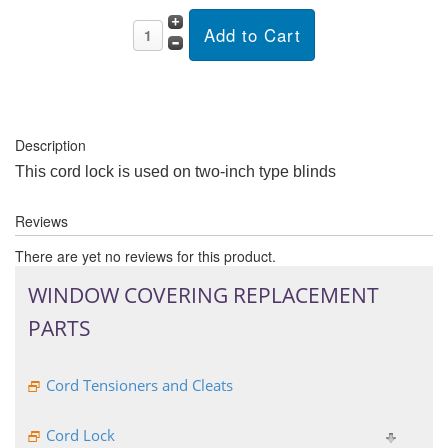
Description
This cord lock is used on two-inch type blinds
Reviews
There are yet no reviews for this product.
WINDOW COVERING REPLACEMENT
PARTS
Cord Tensioners and Cleats
Cord Lock