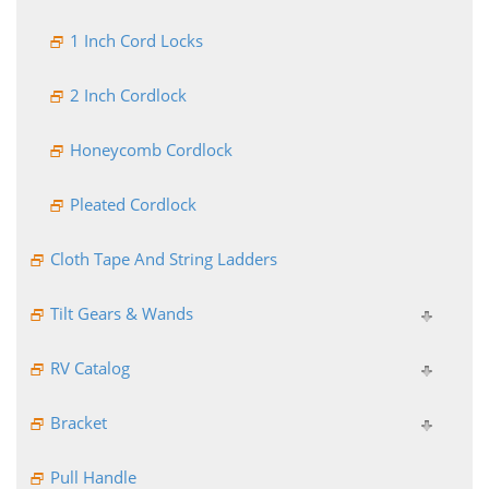
1 Inch Cord Locks
2 Inch Cordlock
Honeycomb Cordlock
Pleated Cordlock
Cloth Tape And String Ladders
Tilt Gears & Wands
RV Catalog
Bracket
Pull Handle